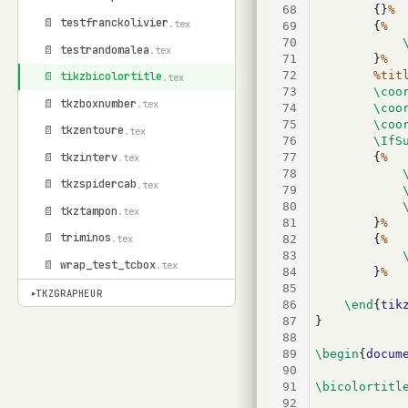
68
		{}
%
📄 testfranckolivier
.tex
69
		{
%
70
📄 testrandomalea
.tex
71
		}
%
72
%tit
📄 tikzbicolortitle
.tex
73
\coo
📄 tkzboxnumber
.tex
74
\coo
75
\coo
📄 tkzentoure
.tex
76
\IfS
📄 tkzinterv
77
		{
%
.tex
78
📄 tkzspidercab
.tex
79
80
📄 tkztampon
.tex
81
		}
%
📄 triminos
.tex
82
		{
%
83
📄 wrap_test_tcbox
.tex
84
		}
%
85
TKZGRAPHEUR
▾
86
\end
{
tik
87
}
88
89
\begin
{
docum
90
91
\bicolortitl
92