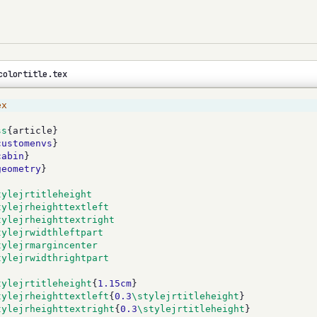
colortitle.tex
ex
ss
{article}
customenvs
}
cabin
}
geometry
}
tylejrtitleheight
tylejrheighttextleft
tylejrheighttextright
tylejrwidthleftpart
tylejrmargincenter
tylejrwidthrightpart
tylejrtitleheight
{
1.15cm
}
tylejrheighttextleft
{
0.3
\stylejrtitleheight
}
tylejrheighttextright
{
0.3
\stylejrtitleheight
}