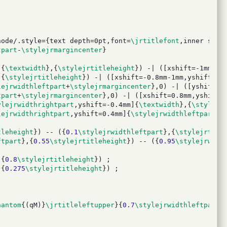
node/.style={text depth=0pt,font=
\jrtitlefont
,inner sep=
tpart
-
\stylejrmargincenter
}
]{
\textwidth
},{
\stylejrtitleheight
}) -| ([xshift=-1mm,ys
,{
\stylejrtitleheight
}) -| ([xshift=-0.8mm-1mm,yshift=-0
lejrwidthleftpart
+
\stylejrmargincenter
},0) -| ([yshift=0
tpart
+
\stylejrmargincenter
},0) -| ([xshift=0.8mm,yshift=
ylejrwidthrightpart
,yshift=-0.4mm]{
\textwidth
},{
\stylejr
lejrwidthrightpart
,yshift=0.4mm]{
\stylejrwidthleftpart
+
\
tleheight
}) -- ({
0.1
\stylejrwidthleftpart
},{
\stylejrtitl
ftpart
},{
0.55
\stylejrtitleheight
}) -- ({
0.95
\stylejrwidt
,{
0.8
\stylejrtitleheight
}) ;
,{
0.275
\stylejrtitleheight
}) ;
hantom
{(qM)}
\jrtitleleftupper
}{
0.7
\stylejrwidthleftpart
}