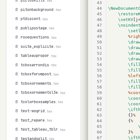
📄 pictoskills
.tex
43
44
\NewDocument
📄 pitonbackground
.tex
45
\restore
📄 ptdiscont
.tex
46
\setKV
[j
47
\noinden
📄 publipostage
.tex
48
\set
49
%rig
📄 rouequestions
.tex
50
\dra
📄 suite_explicite
.tex
51
\dra
52
\dra
📄 tableaupropor
.tex
53
\dra
54
\fil
📄 tcboxarrondis
.tex
55
\fil
📄 tcboxforumpost
.tex
56
%lef
57
\fil
📄 tcboxornements
.tex
58
\fil
📄 tcboxornementsl3e
59
%coo
.tex
60
\coo
📄 tcolorboxsamples
.tex
61
\coo
62
\ift
📄 test-wogrid
.tex
63
		{}
%
📄 test_repere
.tex
64
		{
%
65
📄 test_tableau_tblr
.tex
66
		}
%
67
\ift
📄 testandsplit
.tex