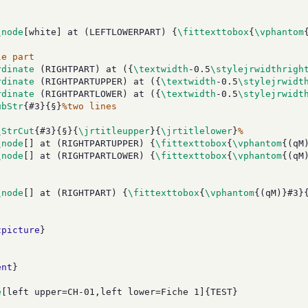
\node
[white] at (LEFTLOWERPART) {
\fittexttobox
{
\vphantom
le part
rdinate
 (RIGHTPART) at ({
\textwidth
-0.5
\stylejrwidthrigh
rdinate
 (RIGHTPARTUPPER) at ({
\textwidth
-0.5
\stylejrwidt
rdinate
 (RIGHTPARTLOWER) at ({
\textwidth
-0.5
\stylejrwidt
ubStr
{#3}{§}
%two lines
\StrCut
{#3}{§}{
\jrtitleupper
}{
\jrtitlelower
}
%
\node
[] at (RIGHTPARTUPPER) {
\fittexttobox
{
\vphantom
{(qM
\node
[] at (RIGHTPARTLOWER) {
\fittexttobox
{
\vphantom
{(qM
\node
[] at (RIGHTPART) {
\fittexttobox
{
\vphantom
{(qM)}#3}
zpicture
}
ent
}
e
[left upper=CH-01,left lower=Fiche 1]{TEST}