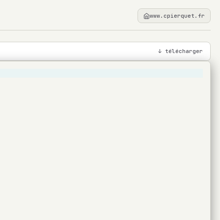
www.cpierquet.fr
↓ télécharger