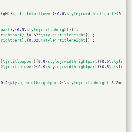
{(qM)}
\jrtitleleftlower
}{
0.6
\stylejrwidthleftpart
}{
0.35
\
tpart
},{
0.5
\stylejrtitleheight
}) ;
hrightpart
},{
0.675
\stylejrtitleheight
}) ;
hrightpart
},{
0.325
\stylejrtitleheight
}) ;
)}
\jrtitleupper
}{
0.9
\stylejrwidthrightpart
}{
0.5
\stylejrt
)}
\jrtitlelower
}{
0.9
\stylejrwidthrightpart
}{
0.5
\stylejrt
{
0.9
\stylejrwidthrightpart
}{
\stylejrtitleheight
-3.2mm}};