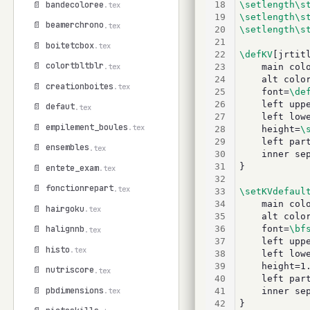
📄 bandecoloree
18
\setlength\s
.tex
19
\setlength\s
📄 beamerchrono
.tex
20
\setlength\s
21
📄 boitetcbox
.tex
22
\defKV
[jrtit
📄 colortbltblr
.tex
23
	main colo
24
	alt colo
📄 creationboites
.tex
25
	font=
\de
26
	left uppe
📄 defaut
.tex
27
	left lowe
📄 empilement_boules
.tex
28
	height=
\
29
	left par
📄 ensembles
.tex
30
	inner se
31
}
📄 entete_exam
.tex
32
📄 fonctionrepart
.tex
33
\setKVdefaul
34
	main color
📄 hairgoku
.tex
35
	alt color=
36
	font=
\bf
📄 halignnb
.tex
37
	left uppe
📄 histo
.tex
38
	left lowe
39
	height=1.
📄 nutriscore
.tex
40
	left part
📄 pbdimensions
41
	inner sep
.tex
42
}