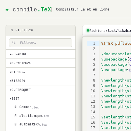
✒
compile
.TeX
Compilateur LaTeX en ligne
fichiers/
test/tikzbi
📁 FICHIERS/
1
%!TEX pdflat
2
3
\documentcla
— RACINE
▾
4
\usepackage
{
BREVET2025
▾
5
\usepackage
{
6
\usepackage
{
BTS2023
▾
7
8
\newlength\s
BTS2024
▾
9
\newlength\s
C.PIERQUET
10
\newlength\s
▾
11
\newlength\s
▾
TEST
12
\newlength\s
13
\newlength\s
📄 Sommes
.tex
14
📄 aleaitemqcm
.tex
15
\setlength\s
16
\setlength\s
📄 automatex4
.tex
17
\setlength\s