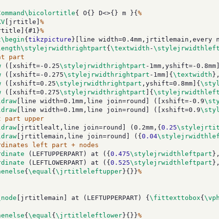
Command\bicolortitle
{ O{} D<>{} m }{
%
KV
[jrtitle]
%
rtitle]{#1}
%
t\begin
{
tikzpicture
}[line width=0.4mm,jrtitlemain,every 
length\stylejrwidthrightpart
{
\textwidth
-
\stylejrwidthlef
ht part
w
 ([xshift=-0.25
\stylejrwidthrightpart
-1mm,yshift=-0.8mm
w
 ([xshift=-0.275
\stylejrwidthrightpart
-1mm]{
\textwidth
}
w
 ([xshift=0.25
\stylejrwidthrightpart
,yshift=0.8mm]{
\sty
w
 ([xshift=0.275
\stylejrwidthrightpart
]{
\stylejrwidthlef
ldraw
[line width=0.1mm,line join=round] ([xshift=-0.9
\st
ldraw
[line width=0.1mm,line join=round] ([xshift=0.9
\sty
t part upper
ldraw
[jrtitlealt,line join=round] (0.2mm,{
0.25
\stylejrti
ldraw
[jrtitlemain,line join=round] ({
0.04
\stylejrwidthle
rdinates left part + nodes
rdinate
 (LEFTUPPERPART) at ({
0.475
\stylejrwidthleftpart
}
rdinate
 (LEFTLOWERPART) at ({
0.525
\stylejrwidthleftpart
}
henelse
{
\equal
{
\jrtitleleftupper
}{}}
%
\node
[jrtitlemain] at (LEFTUPPERPART) {
\fittexttobox
{
\vp
henelse
{
\equal
{
\jrtitleleftlower
}{}}
%