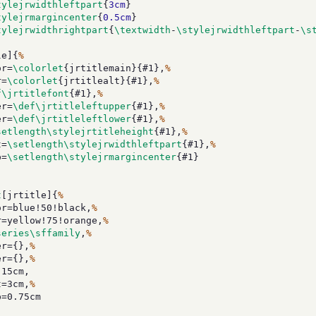
tylejrwidthleftpart
{
3cm
}
tylejrmargincenter
{
0.5cm
}
tylejrwidthrightpart
{
\textwidth
-
\stylejrwidthleftpart
-
\s
le]{
%
r=
\colorlet
{jrtitlemain}{#1},
%
r=
\colorlet
{jrtitlealt}{#1},
%
f\jrtitlefont
{#1},
%
r=
\def\jrtitleleftupper
{#1},
%
r=
\def\jrtitleleftlower
{#1},
%
setlength\stylejrtitleheight
{#1},
%
t=
\setlength\stylejrwidthleftpart
{#1},
%
p=
\setlength\stylejrmargincenter
{#1}
t
[jrtitle]{
%
=blue!50!black,
%
yellow!75!orange,
%
series\sffamily
,
%
r={},
%
r={},
%
15cm,
=3cm,
%
=0.75cm