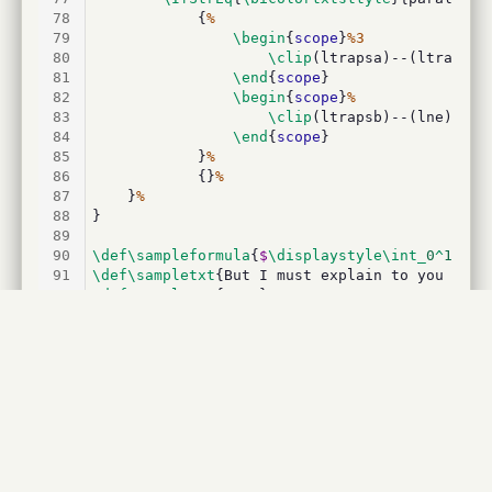
78
			{
%
79
\begin
{
scope
}
%3
80
\clip
(ltrapsa)--(ltrapnb)
81
\end
{
scope
}
82
\begin
{
scope
}
%
83
\clip
(ltrapsb)--(lne)--(l
84
\end
{
scope
}
85
			}
%
86
			{}
%
87
	}
%
88
}
89
90
\def\sampleformula
{
$
\displaystyle\int_
0
^
1
\df
91
\def\sampletxt
{But I must explain to you how 
92
\def\samplenum
{
1500
}
93
94
\begin
{
document
}
95
96
\begin
{
codehigh
}[language=latex/latex2]
97
\def\sampleformula
{
$
\displaystyle\int_
0
^
1
\df
98
\def\sampletxt
{But I must explain to you how 
99
\def\samplenum
{
1500
}
100
\end
{
codehigh
}
101