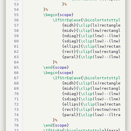
53
				}
%
54
		}
%
55
\begin
{
scope
}
56
\IfStrEqCase
{
\bicolortxtsttyle
}{
%
57
				{midh}{
\clip
(ls)rectangle(lnw
58
				{midv}{
\clip
(lnw)rectangle(le
59
				{ndiag}{
\clip
(lnw)--(lne)--(l
60
				{sdiag}{
\clip
(lsw)--(lnw)--(l
61
				{ellips}{
\clip
(lsw)rectangle(
62
				{rect}{
\clip
(lsw)rectangle(ln
63
				{paral}{
\clip
(lsw)--(lnw)--(l
64
			}
%
65
\end
{
scope
}
66
\begin
{
scope
}
67
\IfStrEqCase
{
\bicolortxtsttyle
}{
%
68
				{midh}{
\clip
(ls)rectangle(lne
69
				{midv}{
\clip
(lsw)rectangle(le
70
				{ndiag}{
\clip
(lsw)--(lnw)--(l
71
				{sdiag}{
\clip
(lsw)--(lne)--(l
72
				{ellips}{
\clip
(lsw)rectangle(
73
				{rect}{
\clip
(lrectnw)rectangl
74
				{paral}{
\clip
(lsw)--(ltrapna)
75
			}
%
76
\end
{
scope
}
77
\IfStrEq
{
\bicolortxtsttyle
}{paral}
%