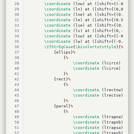
28
\coordinate
 (lnw) at ([shift={(-0.5
\p
29
\coordinate
 (ln) at ([shift={(0,0.5
\p
30
\coordinate
 (lne) at ([shift={(0.5
\pg
31
\coordinate
 (le) at ([shift={(0.5
\pgf
32
\coordinate
 (lse) at ([shift={(0.5
\pg
33
\coordinate
 (ls) at ([shift={(0,-0.5
\
34
\coordinate
 (lsw) at ([shift={(-0.5
\p
35
\coordinate
 (lw) at ([shift={(-0.5
\pg
36
\IfStrEqCase
{
\bicolortxtsttyle
}{
%
37
			{ellips}
%
38
				{
%
39
\coordinate
 (lcircn) at (
40
\coordinate
 (lcirce) at (
41
				}
%
42
			{rect}
%
43
				{
%
44
\coordinate
 (lrectnw) at 
45
\coordinate
 (lrectse) at 
46
				}
%
47
			{paral}
%
48
				{
%
49
\coordinate
 (ltrapna) at 
50
\coordinate
 (ltrapnb) at 
51
\coordinate
 (ltrapsa) at 
52
\coordinate
 (ltrapsb) at 