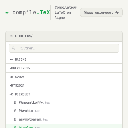
Compilateur
✒
compile
.TeX
LaTeX en
www.cpierquet.fr
ligne
📁 FICHIERS/
— RACINE
▾
BREVET2025
▾
BTS2023
▾
BTS2024
▾
▾
C.PIERQUET
📄 PAgeantLuffy
.tex
📄 PAratio
.tex
📄 asymptparam
.tex
📄 bicolor
.tex