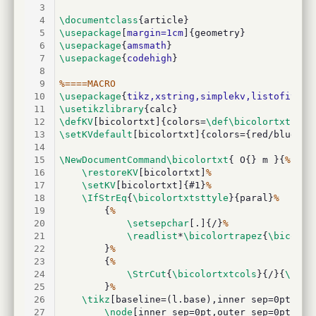
3
4
\documentclass
{article}
5
\usepackage
[
margin=1cm
]{geometry}
6
\usepackage
{
amsmath
}
7
\usepackage
{
codehigh
}
8
9
%====MACRO
10
\usepackage
{
tikz,xstring,simplekv,listofitems
11
\usetikzlibrary
{calc}
12
\defKV
[bicolortxt]{colors=
\def\bicolortxtcols
13
\setKVdefault
[bicolortxt]{colors={red/blue},s
14
15
\NewDocumentCommand\bicolortxt
{ O{} m }{
%
16
\restoreKV
[bicolortxt]
%
17
\setKV
[bicolortxt]{#1}
%
18
\IfStrEq
{
\bicolortxtsttyle
}{paral}
%
19
		{
%
20
\setsepchar
[.]{/}
%
21
\readlist
*
\bicolortrapez
{
\bicolor
22
		}
%
23
		{
%
24
\StrCut
{
\bicolortxtcols
}{/}{
\bico
25
		}
%
26
\tikz
[baseline=(l.base),inner sep=0pt,out
27
\node
[inner sep=0pt,outer sep=0pt](l)