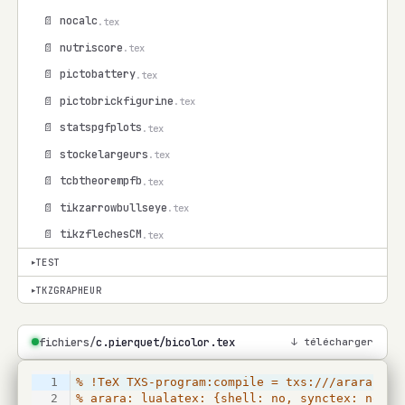
📄 nocalc
.tex
📄 nutriscore
.tex
📄 pictobattery
.tex
📄 pictobrickfigurine
.tex
📄 statspgfplots
.tex
📄 stockelargeurs
.tex
📄 tcbtheorempfb
.tex
📄 tikzarrowbullseye
.tex
📄 tikzflechesCM
.tex
TEST
▾
TKZGRAPHEUR
▾
fichiers/
c.pierquet/bicolor.tex
↓ télécharger
1
% !TeX TXS-program:compile = txs:///arara
2
% arara: lualatex: {shell: no, synctex: no, i