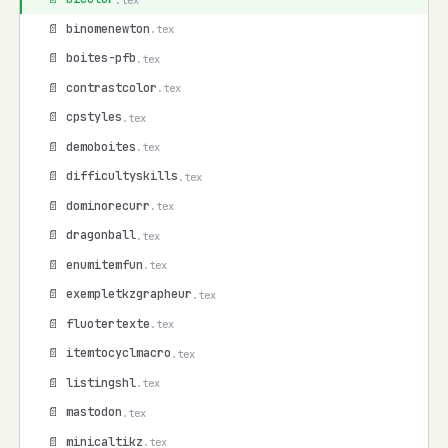
📄 binomenewton
.tex
📄 boites-pfb
.tex
📄 contrastcolor
.tex
📄 cpstyles
.tex
📄 demoboites
.tex
📄 difficultyskills
.tex
📄 dominorecurr
.tex
📄 dragonball
.tex
📄 enumitemfun
.tex
📄 exempletkzgrapheur
.tex
📄 fluotertexte
.tex
📄 itemtocyclmacro
.tex
📄 listingshl
.tex
📄 mastodon
.tex
📄 minicaltikz
.tex